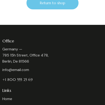
Return to shop
Office
Germany —
785 15h Street, Office 478,
Berlin, De 81566
info@email.com
+1 800 555 25 69
Links
Home