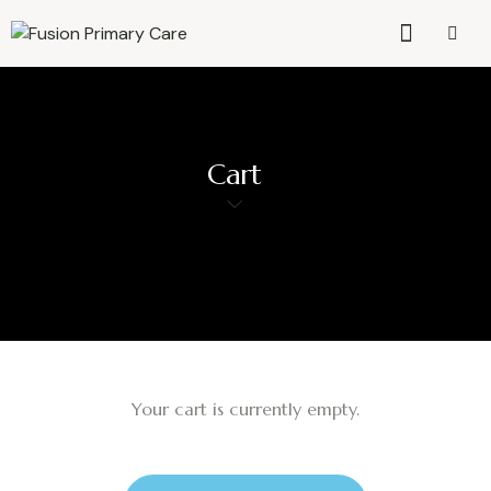
Cart
Your cart is currently empty.