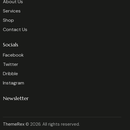
About Us
Services
Shop
Contact Us
Socials
Facebook
Twitter
Dribble
Instagram
Newsletter
ThemeRex
© 2026. All rights reserved.