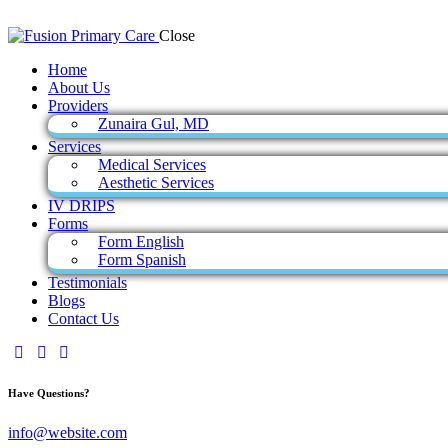
Close
Home
About Us
Providers
Zunaira Gul, MD
Services
Medical Services
Aesthetic Services
IV DRIPS
Forms
Form English
Form Spanish
Testimonials
Blogs
Contact Us
Have Questions?
info@website.com