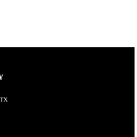
Y
, TX