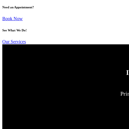
Need an Appointment?
Book Now
See What We Do!
Our Services
Pri