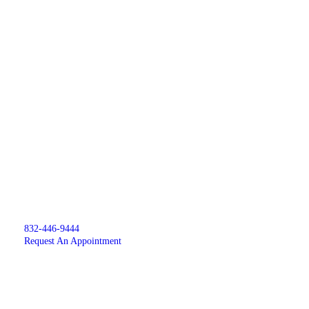
832-446-9444
Request An Appointment