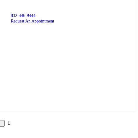
832-446-9444
Request An Appointment