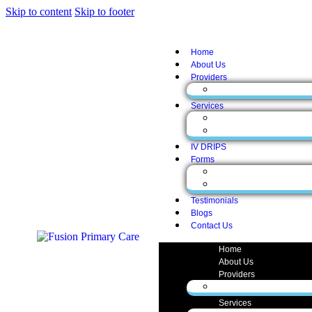
Skip to content
Skip to footer
Home
About Us
Providers
Zunaira Gul, MD
Services
Medical Services
Aesthetic Services
IV DRIPS
Forms
Form English
Form Spanish
Testimonials
Blogs
Contact Us
Home
About Us
Providers
Zunaira Gul, MD
Services