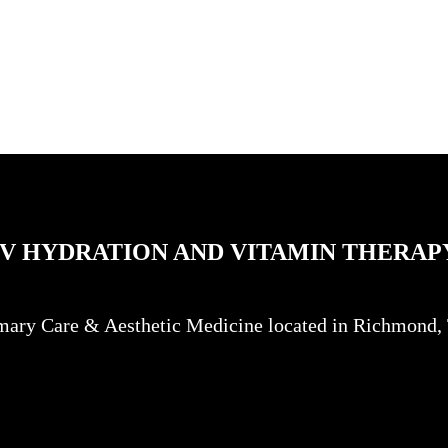
IV HYDRATION AND VITAMIN THERAP
mary Care & Aesthetic Medicine located in Richmond