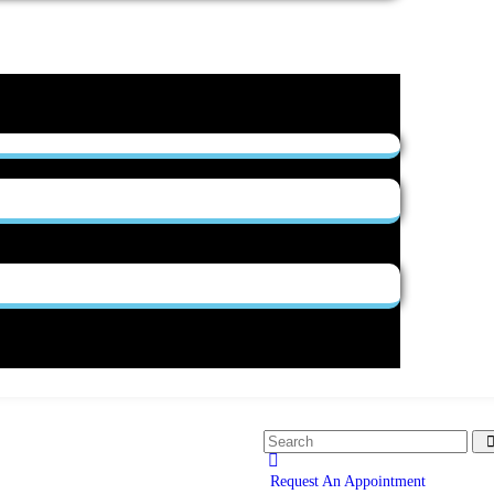
Request An Appointment