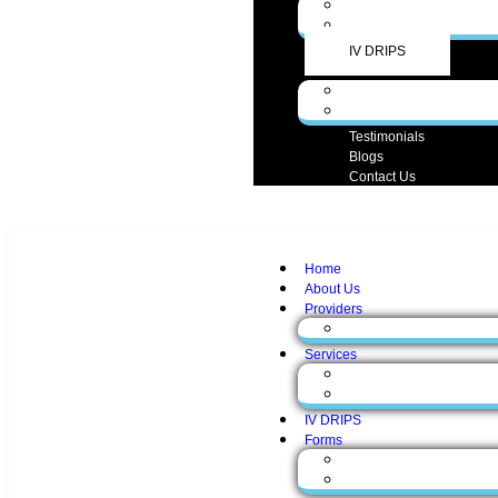
Medical Services
Aesthetic Services
IV DRIPS
Forms
Form English
Form Spanish
Testimonials
Blogs
Contact Us
Home
About Us
Providers
Zunaira Gul, MD
Services
Medical Services
Aesthetic Services
IV DRIPS
Forms
Form English
Form Spanish