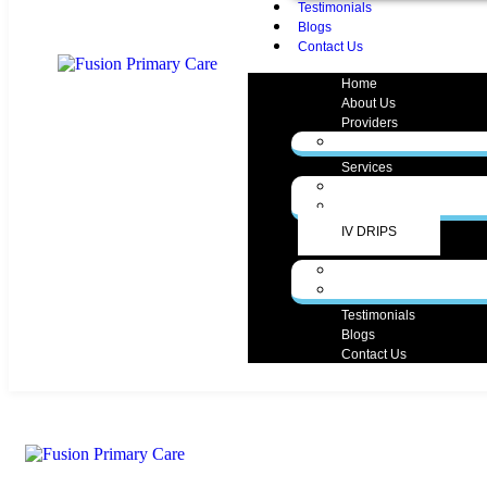
Testimonials
Blogs
Contact Us
Home
About Us
Providers
Zunaira Gul, MD
Services
Medical Services
Aesthetic Services
IV DRIPS
Forms
Form English
Form Spanish
Testimonials
Blogs
Contact Us