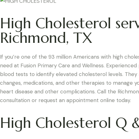
High Cholesterol serv
Richmond, TX
If you’re one of the 93 million Americans with high chol
need at Fusion Primary Care and Wellness. Experienced p
blood tests to identify elevated cholesterol levels. They 
changes, medications, and other therapies to manage you
heart disease and other complications. Call the Richmond
consultation or request an appointment online today.
High Cholesterol Q 