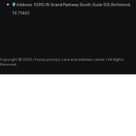
Address: 10310 W Grand Parkway South, Suite 103, Richmond,
TX 77407
Copyright © 2025 | Fusion primary care and wellness center | All Rights
Reserved.