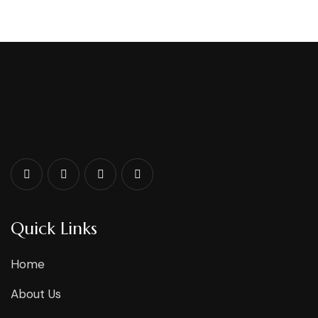
Quick Links
Home
About Us