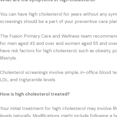
You can have high cholesterol for years without any sym
screenings should be a part of your preventive care plan
The Fusion Primary Care and Wellness team recommends
for men aged 45 and over and women aged 55 and over. 
have risk factors for high cholesterol, such as obesity, p
lifestyle.
Cholesterol screenings involve simple, in-office blood t
LDL, and triglyceride levels.
How is high cholesterol treated?
Your initial treatment for high cholesterol may involve li
levels naturally. Modifications might include following a 