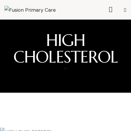
HIGH
CHOLESTEROL