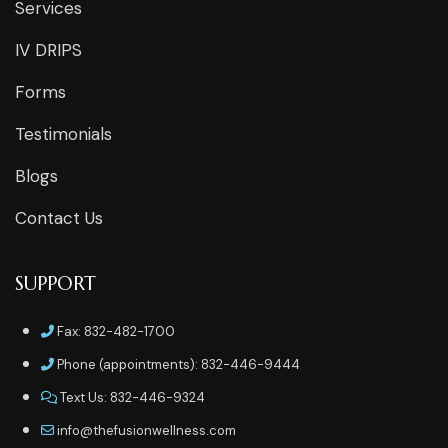
Services
IV DRIPS
Forms
Testimonials
Blogs
Contact Us
SUPPORT
Fax: 832-482-1700
Phone (appointments): 832-446-9444
Text Us: 832-446-9324
info@thefusionwellness.com