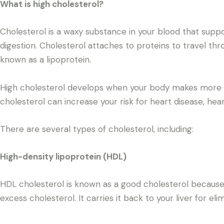
What is high cholesterol?
Cholesterol is a waxy substance in your blood that sup
digestion. Cholesterol attaches to proteins to travel th
known as a lipoprotein.
High cholesterol develops when your body makes more c
cholesterol can increase your risk for heart disease, hear
There are several types of cholesterol, including:
High-density lipoprotein (HDL)
HDL cholesterol is known as a good cholesterol because i
excess cholesterol. It carries it back to your liver for eli