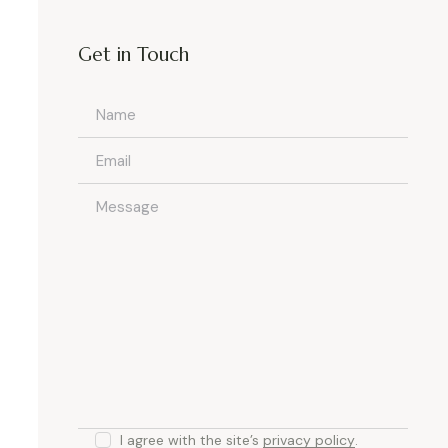
Get in Touch
I agree with the site’s
privacy policy
.