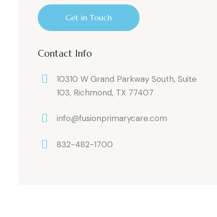
Contact Info
10310 W Grand Parkway South, Suite
103, Richmond, TX 77407
info@fusionprimarycare.com
832-482-1700