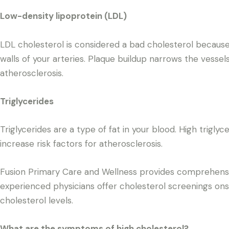
Low-density lipoprotein (LDL)
LDL cholesterol is considered a bad cholesterol because
walls of your arteries. Plaque buildup narrows the vessel
atherosclerosis.
Triglycerides
Triglycerides are a type of fat in your blood. High trigly
increase risk factors for atherosclerosis.
Fusion Primary Care and Wellness provides comprehensive
experienced physicians offer cholesterol screenings ons
cholesterol levels.
What are the symptoms of high cholesterol?