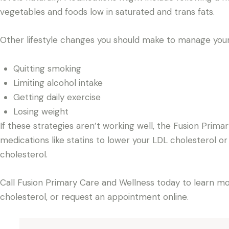
vegetables and foods low in saturated and trans fats.
Other lifestyle changes you should make to manage your 
Quitting smoking
Limiting alcohol intake
Getting daily exercise
Losing weight
If these strategies aren’t working well, the Fusion Pri
medications like statins to lower your LDL cholesterol or
cholesterol.
Call Fusion Primary Care and Wellness today to learn mo
cholesterol, or request an appointment online.