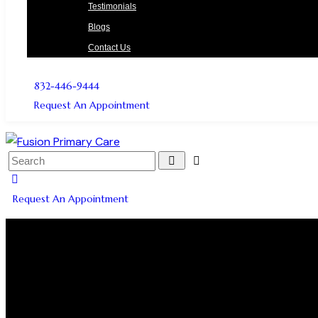
Testimonials
Blogs
Contact Us
832-446-9444
Request An Appointment
Request An Appointment
PLATELET RICH PL