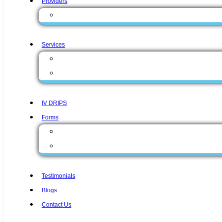
Providers
Zunaira Gul, MD
Services
Medical Services
Aesthetic Services
IV DRIPS
Forms
Form English
Form Spanish
Testimonials
Blogs
Contact Us