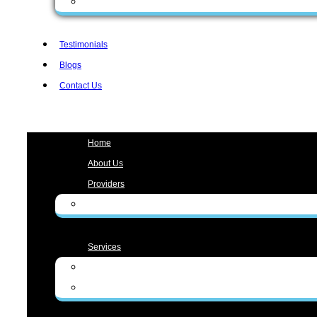
Form Spanish
Testimonials
Blogs
Contact Us
Menu
Home
About Us
Providers
Zunaira Gul, MD
Services
Medical Services
Aesthetic Services