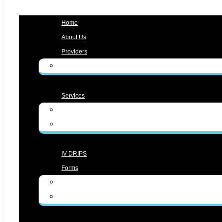
Menu
Home
About Us
Providers
Zunaira Gul, MD
Services
Medical Services
Aesthetic Services
IV DRIPS
Forms
Form English
Form Spanish