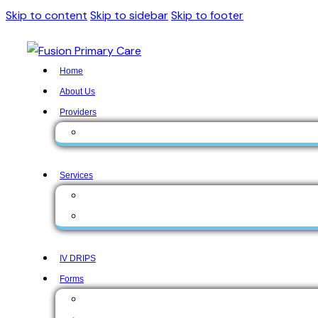
Skip to content
Skip to sidebar
Skip to footer
Home
About Us
Providers
Zunaira Gul, MD
Services
Medical Services
Aesthetic Services
IV DRIPS
Forms
Form English