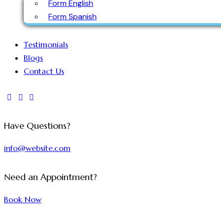
Form English
Form Spanish
Testimonials
Blogs
Contact Us
Have Questions?
info@website.com
Need an Appointment?
Book Now