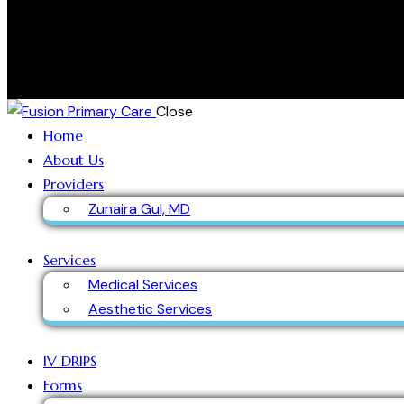
Close
Home
About Us
Providers
Zunaira Gul, MD
Services
Medical Services
Aesthetic Services
IV DRIPS
Forms