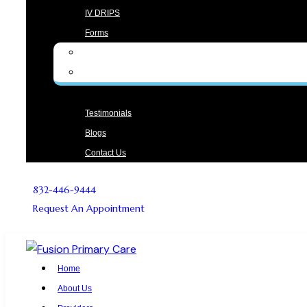
IV DRIPS
Forms
Form English
Form Spanish
Testimonials
Blogs
Contact Us
832-446-9444
Request An Appointment
Home
About Us