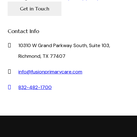
Contact Info
10310 W Grand Parkway South, Suite 103,
Richmond, TX 77407
info@fusionprimarycare.com
832-482-1700