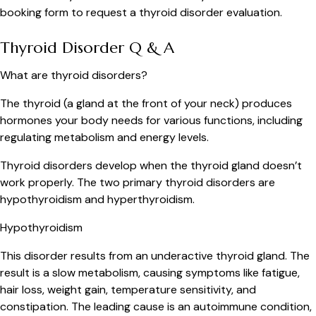
booking form to request a thyroid disorder evaluation.
Thyroid Disorder Q & A
What are thyroid disorders?
The thyroid (a gland at the front of your neck) produces
hormones your body needs for various functions, including
regulating metabolism and energy levels.
Thyroid disorders develop when the thyroid gland doesn’t
work properly. The two primary thyroid disorders are
hypothyroidism and hyperthyroidism.
Hypothyroidism
This disorder results from an underactive thyroid gland. The
result is a slow metabolism, causing symptoms like fatigue,
hair loss, weight gain, temperature sensitivity, and
constipation. The leading cause is an autoimmune condition,