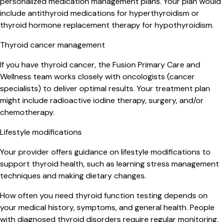
personalized medication management plans. Your plan would
include antithyroid medications for hyperthyroidism or
thyroid hormone replacement therapy for hypothyroidism.
Thyroid cancer management
If you have thyroid cancer, the Fusion Primary Care and
Wellness team works closely with oncologists (cancer
specialists) to deliver optimal results. Your treatment plan
might include radioactive iodine therapy, surgery, and/or
chemotherapy.
Lifestyle modifications
Your provider offers guidance on lifestyle modifications to
support thyroid health, such as learning stress management
techniques and making dietary changes.
How often you need thyroid function testing depends on
your medical history, symptoms, and general health. People
with diagnosed thyroid disorders require regular monitoring,