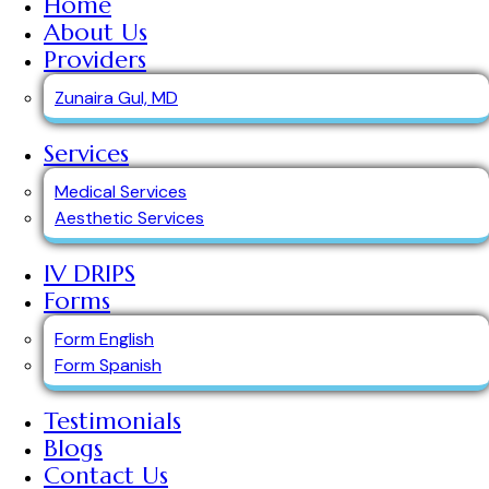
Home
About Us
Providers
Zunaira Gul, MD
Services
Medical Services
Aesthetic Services
IV DRIPS
Forms
Form English
Form Spanish
Testimonials
Blogs
Contact Us