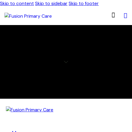
Skip to content
Skip to sidebar
Skip to footer
THYROID DISORDER