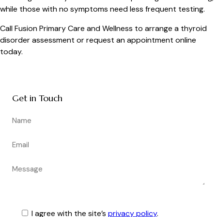
while those with no symptoms need less frequent testing.
Call Fusion Primary Care and Wellness to arrange a thyroid
disorder assessment or request an appointment online
today.
Get in Touch
I agree with the site’s
privacy policy
.