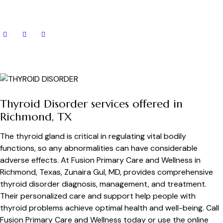
Thyroid Disorder services offered in
Richmond, TX
The thyroid gland is critical in regulating vital bodily
functions, so any abnormalities can have considerable
adverse effects. At Fusion Primary Care and Wellness in
Richmond, Texas, Zunaira Gul, MD, provides comprehensive
thyroid disorder diagnosis, management, and treatment.
Their personalized care and support help people with
thyroid problems achieve optimal health and well-being. Call
Fusion Primary Care and Wellness today or use the online