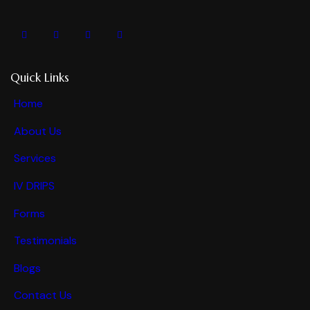
Quick Links
Home
About Us
Services
IV DRIPS
Forms
Testimonials
Blogs
Contact Us