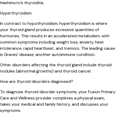
Hashimoto’s thyroiditis.
Hyperthyroidism
In contrast to hypothyroidism, hyperthyroidism is where
your thyroid gland produces excessive quantities of
hormones. This results in an accelerated metabolism, with
common symptoms including weight loss, anxiety, heat
intolerance, rapid heartbeat, and tremors. The leading cause
is Graves’ disease, another autoimmune condition.
Other disorders affecting the thyroid gland include thyroid
nodules (abnormal growths) and thyroid cancer.
How are thyroid disorders diagnosed?
To diagnose thyroid disorder symptoms, your Fusion Primary
Care and Wellness provider completes a physical exam,
takes your medical and family history, and discusses your
symptoms.