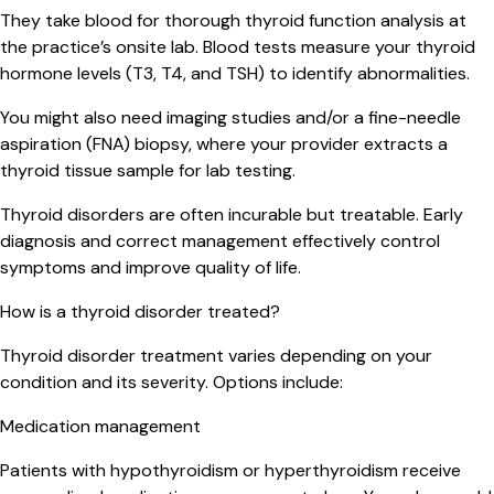
They take blood for thorough thyroid function analysis at
the practice’s onsite lab. Blood tests measure your thyroid
hormone levels (T3, T4, and TSH) to identify abnormalities.
You might also need imaging studies and/or a fine-needle
aspiration (FNA) biopsy, where your provider extracts a
thyroid tissue sample for lab testing.
Thyroid disorders are often incurable but treatable. Early
diagnosis and correct management effectively control
symptoms and improve quality of life.
How is a thyroid disorder treated?
Thyroid disorder treatment varies depending on your
condition and its severity. Options include:
Medication management
Patients with hypothyroidism or hyperthyroidism receive