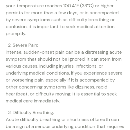
your temperature reaches 100.4°F (38°C) or higher,
persists for more than a few days, or is accompanied
by severe symptoms such as difficulty breathing or
confusion, it is important to seek medical attention
promptly.
Severe Pain:
Intense, sudden-onset pain can be a distressing acute
symptom that should not be ignored. It can stem from
various causes, including injuries, infections, or
underlying medical conditions. If you experience severe
or worsening pain, especially if it is accompanied by
other concerning symptoms like dizziness, rapid
heartbeat, or difficulty moving, it is essential to seek
medical care immediately.
Difficulty Breathing:
Acute difficulty breathing or shortness of breath can
be a sign of a serious underlying condition that requires