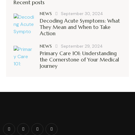
Recent posts
NEWS
September 30, 2024
Decoding Acute Symptoms: What
They Mean and When to Take
Action
NEWS
September 29, 2024
Primary Care 101: Understanding
the Cornerstone of Your Medical
Journey