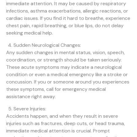
immediate attention. It may be caused by respiratory
infections, asthma exacerbations, allergic reactions, or
cardiac issues. If you find it hard to breathe, experience
chest pain, rapid breathing, or blue lips, do not delay
seeking medical help.
Sudden Neurological Changes:
Any sudden changes in mental status, vision, speech,
coordination, or strength should be taken seriously.
These acute symptoms may indicate a neurological
condition or even a medical emergency like a stroke or
concussion. If you or someone around you experiences
these symptoms, call for emergency medical
assistance right away.
Severe Injuries:
Accidents happen, and when they result in severe
injuries such as fractures, deep cuts, or head trauma,
immediate medical attention is crucial. Prompt