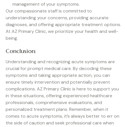
management of your symptoms.
Our compassionate staff is committed to
understanding your concerns, providing accurate
diagnoses, and offering appropriate treatment options.
At AZ Primary Clinic, we prioritize your health and well-
being.
Conclusion:
Understanding and recognizing acute symptoms are
crucial for prompt medical care. By decoding these
symptoms and taking appropriate action, you can
ensure timely intervention and potentially prevent
complications. AZ Primary Clinic is here to support you
in these situations, offering experienced healthcare
professionals, comprehensive evaluations, and
personalized treatment plans. Remember, when it
comes to acute symptoms, it’s always better to err on
the side of caution and seek professional care when