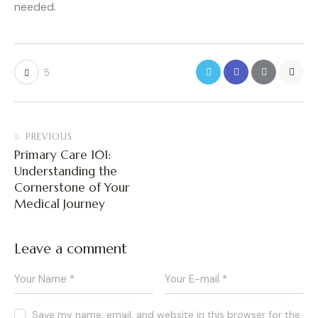
needed.
5
PREVIOUS
Primary Care 101:
Understanding the
Cornerstone of Your
Medical Journey
Leave a comment
Save my name, email, and website in this browser for the