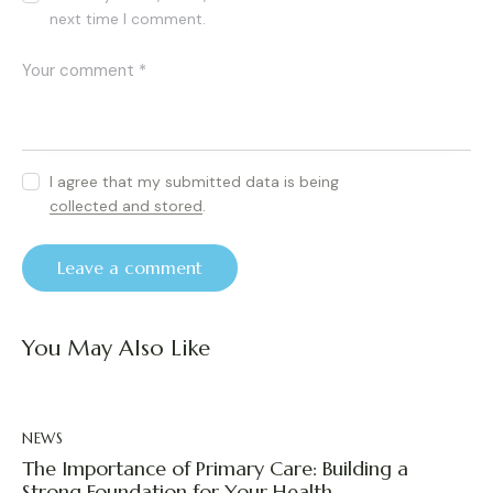
next time I comment.
I agree that my submitted data is being
collected and stored
.
You May Also Like
NEWS
The Importance of Primary Care: Building a
Strong Foundation for Your Health