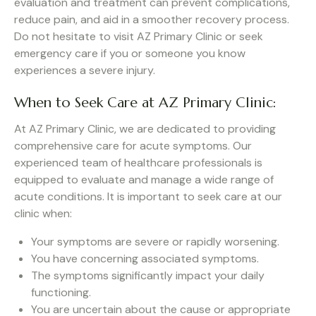
evaluation and treatment can prevent complications,
reduce pain, and aid in a smoother recovery process.
Do not hesitate to visit AZ Primary Clinic or seek
emergency care if you or someone you know
experiences a severe injury.
When to Seek Care at AZ Primary Clinic:
At AZ Primary Clinic, we are dedicated to providing
comprehensive care for acute symptoms. Our
experienced team of healthcare professionals is
equipped to evaluate and manage a wide range of
acute conditions. It is important to seek care at our
clinic when:
Your symptoms are severe or rapidly worsening.
You have concerning associated symptoms.
The symptoms significantly impact your daily
functioning.
You are uncertain about the cause or appropriate