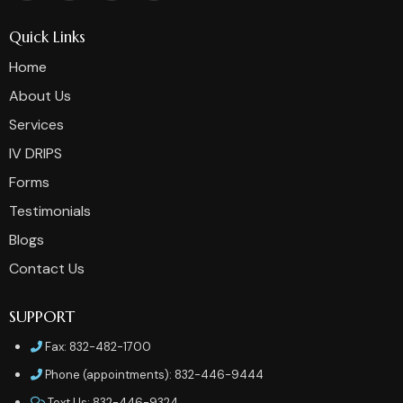
Quick Links
Home
About Us
Services
IV DRIPS
Forms
Testimonials
Blogs
Contact Us
SUPPORT
Fax: 832-482-1700
Phone (appointments): 832-446-9444
Text Us: 832-446-9324