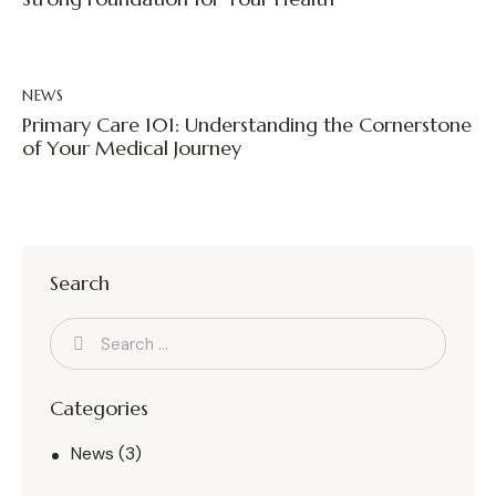
NEWS
Primary Care 101: Understanding the Cornerstone
of Your Medical Journey
Search
Categories
News
(3)