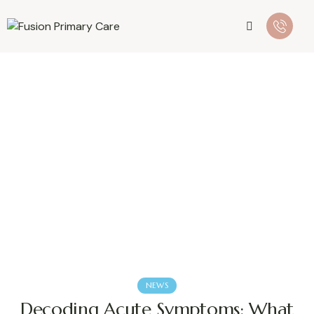
NEWS
Decoding Acute Symptoms: What