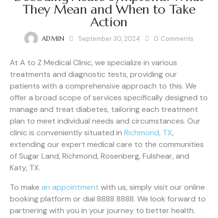
They Mean and When to Take
Action
ADMIN
September 30, 2024
0
Comments
At A to Z Medical Clinic, we specialize in various
treatments and diagnostic tests, providing our
patients with a comprehensive approach to this. We
offer a broad scope of services specifically designed to
manage and treat diabetes, tailoring each treatment
plan to meet individual needs and circumstances. Our
clinic is conveniently situated in
Richmond, TX
,
extending our expert medical care to the communities
of Sugar Land, Richmond, Rosenberg, Fulshear, and
Katy, TX.
To make
an appointment
with us, simply visit our online
booking platform or dial 8888 8888. We look forward to
partnering with you in your journey to better health.