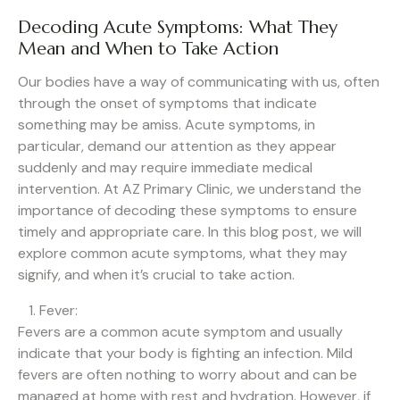
Decoding Acute Symptoms: What They
Mean and When to Take Action
Our bodies have a way of communicating with us, often
through the onset of symptoms that indicate
something may be amiss. Acute symptoms, in
particular, demand our attention as they appear
suddenly and may require immediate medical
intervention. At AZ Primary Clinic, we understand the
importance of decoding these symptoms to ensure
timely and appropriate care. In this blog post, we will
explore common acute symptoms, what they may
signify, and when it’s crucial to take action.
Fever:
Fevers are a common acute symptom and usually
indicate that your body is fighting an infection. Mild
fevers are often nothing to worry about and can be
managed at home with rest and hydration. However, if