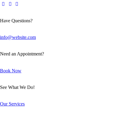
Have Questions?
info@website.com
Need an Appointment?
Book Now
See What We Do!
Our Services