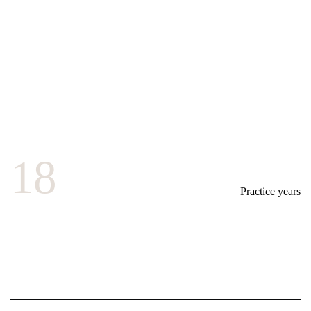
18
Practice years