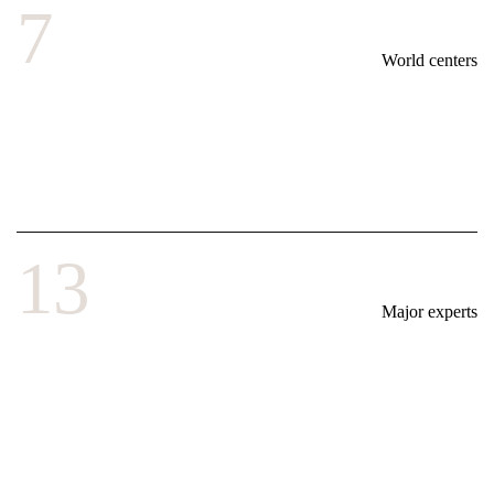
7
World centers
13
Major experts