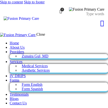
Skip to content
Skip to footer
0
Close
Home
About Us
Providers
Zunaira Gul, MD
Services
Medical Services
Aesthetic Services
IV DRIPS
Forms
Form English
Form Spanish
Testimonials
Blogs
Contact Us