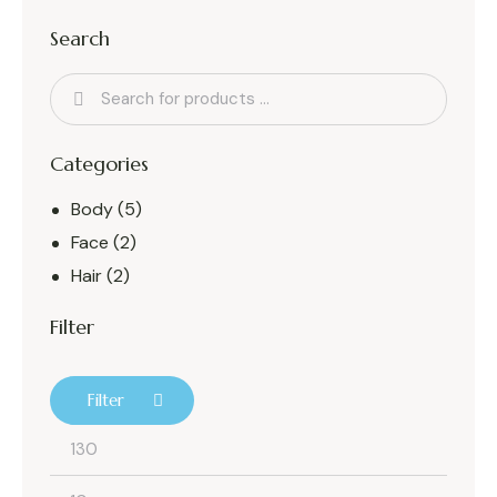
Search
Categories
Body
(5)
Face
(2)
Hair
(2)
Filter
Filter