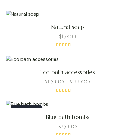
latest
Natural soap
$
15.00
Rated
5.00
out of 5
Eco bath accessories
$
115.00
–
$
122.00
Price
range:
$115.00
This
Rated
through
$122.00
4.00
product
out of 5
OUT OF STOCK
has
Blue bath bombs
multiple
variants.
$
25.00
The