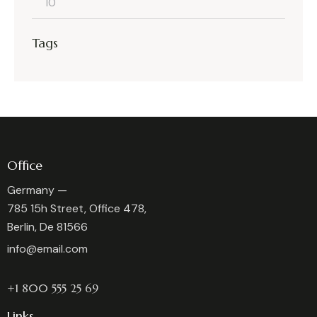
Min
Max
Tags
price
price
Office
Germany —
785 15h Street, Office 478,
Berlin, De 81566
info@email.com
+1 800 555 25 69
Links