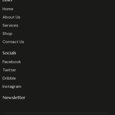
Home
About Us
Services
Shop
Contact Us
Socials
Facebook
Twitter
Dribble
Instagram
Newsletter