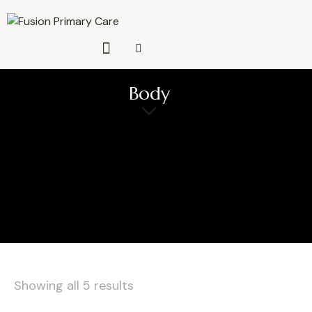
Body
Showing all 5 results
Sorted
by